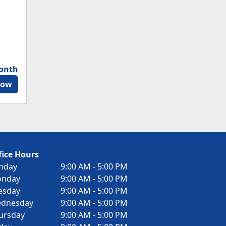
month
Now
fice Hours
nday
9:00 AM - 5:00 PM
nday
9:00 AM - 5:00 PM
esday
9:00 AM - 5:00 PM
dnesday
9:00 AM - 5:00 PM
ursday
9:00 AM - 5:00 PM