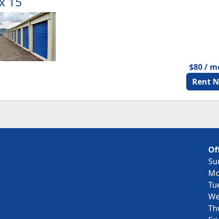
x 15
$80 / 
Rent 
Of
Su
Mo
Tu
We
Th