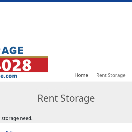
Home
Home
Rent Storage
Rent Storage
Rent Storage
y storage need.