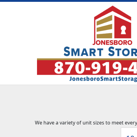
We have a variety of unit sizes to meet ever