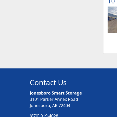
10 
Contact Us
Jonesboro Smart Storage
3101 Parker Annex Road
Jonesboro, AR 72404
(870) 919-4028